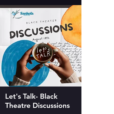
Let's Talk- Black
Theatre Discussions