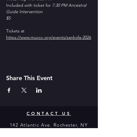
Included with ticket for 
7:30 PM Ancestral 
Guide Intervention
$5
Tickets at 
https://www.muccc.org/events/sankofa-2026
Share This Event
CONTACT US
142 Atlantic Ave. Rochester, NY
14607