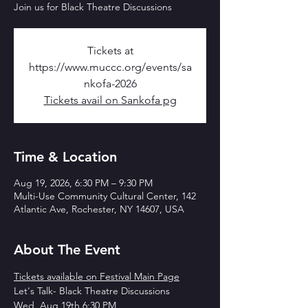
Join us for Black Theatre Discussions
Tickets at
https://www.muccc.org/events/sa
nkofa-2026
Tickets avail on Sankofa pg
Time & Location
Aug 19, 2026, 6:30 PM – 9:30 PM
Multi-Use Community Cultural Center, 142
Atlantic Ave, Rochester, NY 14607, USA
About The Event
Tickets available on Festival Main Page
Let's Talk- Black Theatre Discussions
Wed, Aug 19th 6:30 PM