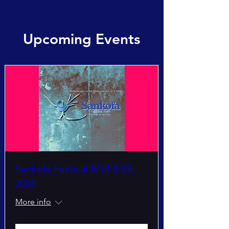
Upcoming Events
Sankofa Festival 8/18-8/23,
2026
More info