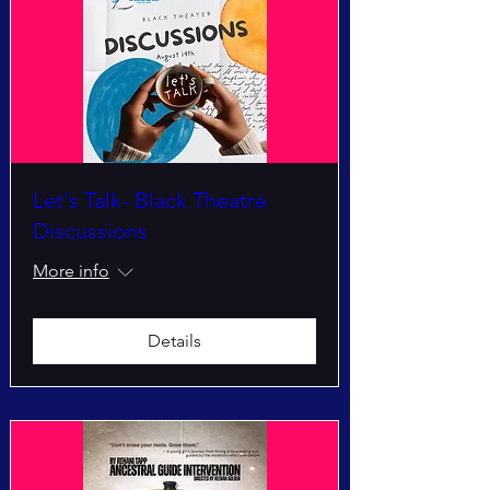
Let's Talk- Black Theatre
Discussions
More info
Details