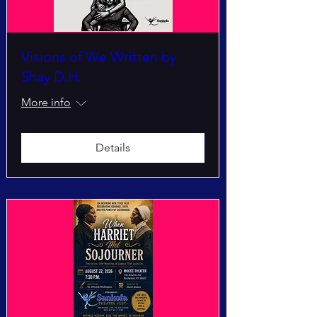
Visions of We Written by
Shay D.H.
More info
Details