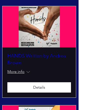
HANDS Written by Andrea
Brown
More info
Details