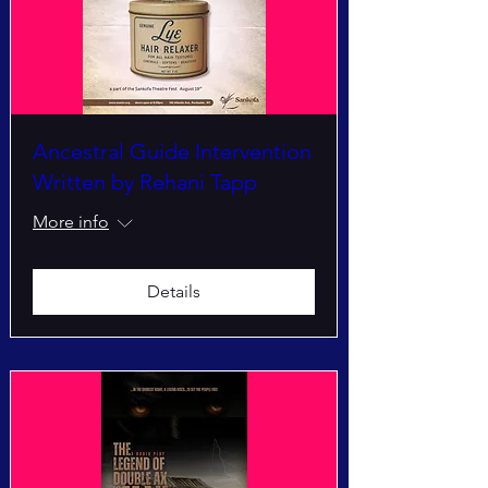
Ancestral Guide Intervention
Written by Rehani Tapp
More info
Details