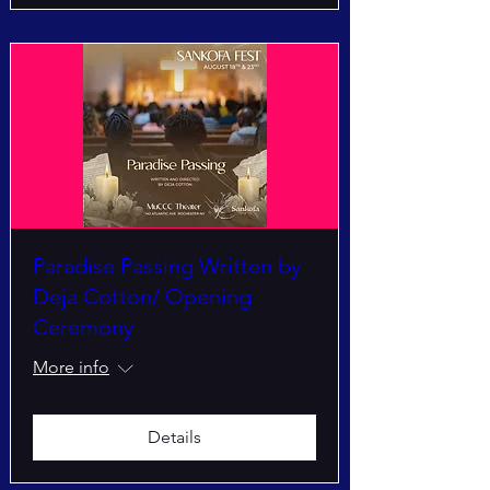
Paradise Passing Written by
Deja Cotton/ Opening
Ceremony
More info
Details