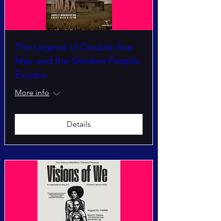
The Legend of Double Axe
Max and the Shadow People:
Exodus
More info
Details