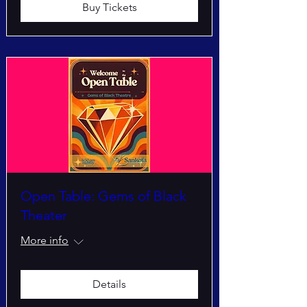
Buy Tickets
Open Table: Gems of Black
Theater
More info
Details