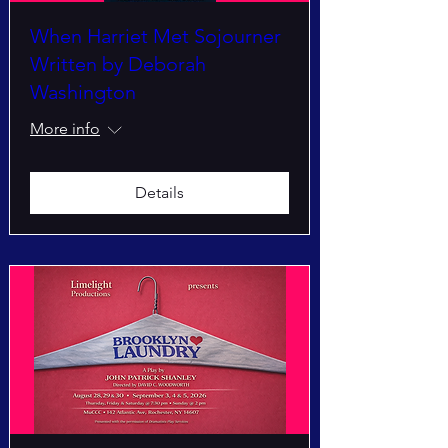
When Harriet Met Sojourner
Written by Deborah
Washington
More info
Details