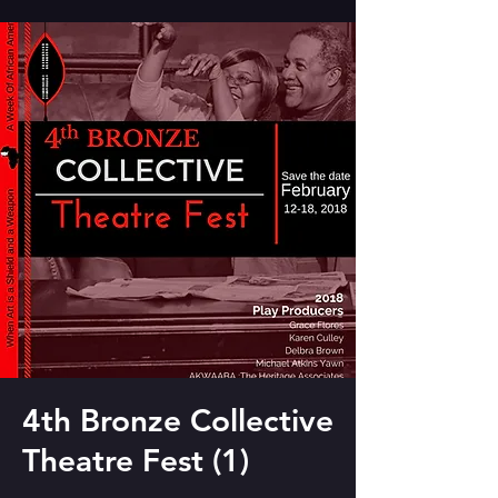
4th Bronze Collective
Theatre Fest (1)