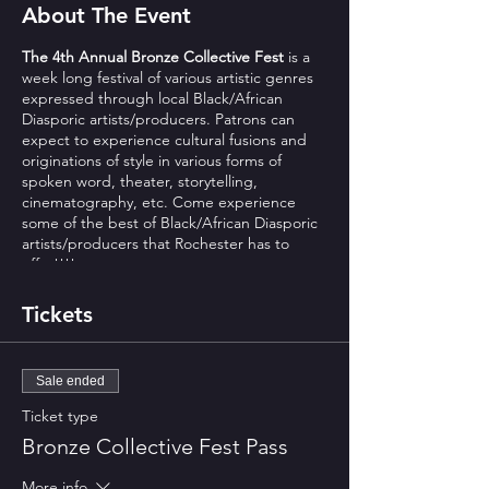
About The Event
The 4th Annual Bronze Collective Fest
is a
week long festival of various artistic genres
expressed through local Black/African
Diasporic artists/producers. Patrons can
expect to experience cultural fusions and
originations of style in various forms of
spoken word, theater, storytelling,
cinematography, etc. Come experience
some of the best of Black/African Diasporic
artists/producers that Rochester has to
offer!!!!
Monday night is free of charge
Tickets
all others $15 advance $20 at door
Sunday is pay what you wish suggested $5
$49.95 weekly pass available
Sale ended
Mood Makers Books
Ticket type
https://www.facebook.com/events/37706918
6087886/
Bronze Collective Fest Pass
Invite a friend, a neighbor, or bring your
More info