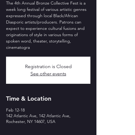
The 4th Annual Bronze Collective Fest is a
week long festival of various artistic genres
expressed through local Black/African
Diasporic artists/producers. Patrons can
expect to experience cultural fusions and
originations of style in various forms of
spoken word, theater, storytelling,
cinematogra
Registration is Closed
See other events
Time & Location
Feb 12-18
142 Atlantic Ave, 142 Atlantic Ave,
Rochester, NY 14607, USA