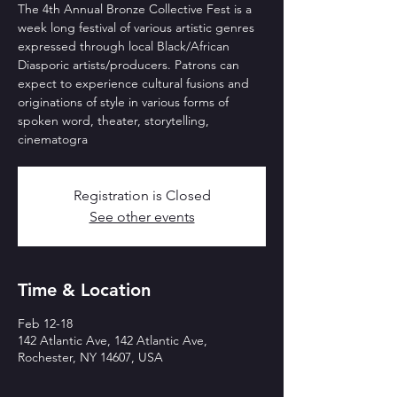
The 4th Annual Bronze Collective Fest is a
week long festival of various artistic genres
expressed through local Black/African
Diasporic artists/producers. Patrons can
expect to experience cultural fusions and
originations of style in various forms of
spoken word, theater, storytelling,
cinematogra
Registration is Closed
See other events
Time & Location
Feb 12-18
142 Atlantic Ave, 142 Atlantic Ave,
Rochester, NY 14607, USA