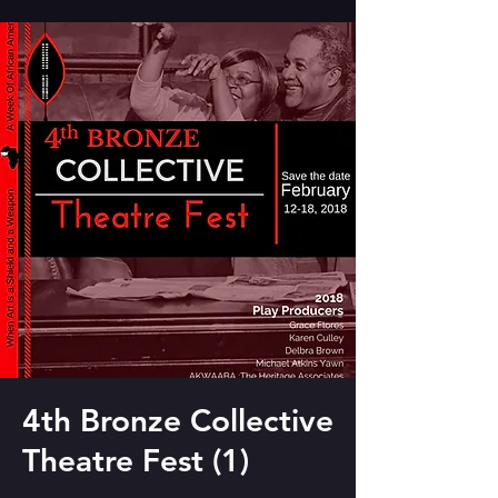
4th Bronze Collective
Theatre Fest (1)