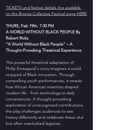
TICKETS and festival details Are available 
on the Bronze Collective Festival page HERE
THURS, Feb 19th: 7:30 PM
A WORLD WITHOUT BLACK PEOPLE By 
Robert Ricks
“A World Without Black People” – A 
Thought-Provoking Theatrical Experience
This powerful theatrical adaptation of 
Philip Emeagwali's story imagines a world 
stripped of Black innovation. Through 
compelling youth performances, it reveals 
how African American inventors shaped 
modern life - from technology to daily 
conveniences. A thought-provoking 
exploration of unrecognized contributions, 
the play challenges audiences to see 
history differently and celebrate these vital 
but often overlooked legacies.