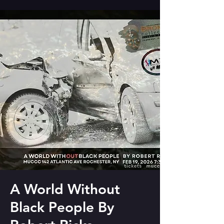
A World Without
Black People By