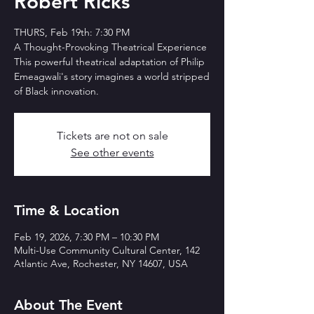
Robert Ricks
THURS, Feb 19th: 7:30 PM
A Thought-Provoking Theatrical Experience
This powerful theatrical adaptation of Philip
Emeagwali's story imagines a world stripped
Tickets are not on sale
See other events
Time & Location
Feb 19, 2026, 7:30 PM – 10:30 PM
Multi-Use Community Cultural Center, 142
Atlantic Ave, Rochester, NY 14607, USA
About The Event