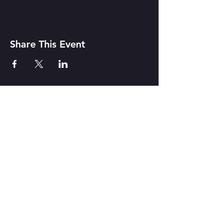
Share This Event
CONTACT US
142 Atlantic Ave. Rochester, NY
14607
Join our mailing list
Never miss a show!
Subscribe Now