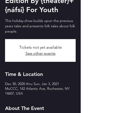
Edition By {theater}+
{náfsi} For Youth
This holiday show builds upon the previous
years tales and presents folk tales about folk
people.
Tickets not yet available
See other events
Time & Location
Dec 30, 2020 thru Sun, Jan 3, 2021
MuCCC, 142 Atlantic Ave, Rochester, NY
14607, USA
About The Event