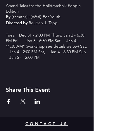
Anansi Tales for the Holidays:Folk People
Edition
By
{theater}+{náfsi} For Youth
Directed by
Reuben J. Tapp
Tues, Dec 31 - 2:00 PM Thurs, Jan 2 - 6:30
PM Fri, Jan 3 - 6:30 PM Sat, Jan 4 -
11:30 AM* (workshop see details below) Sat,
Jan 4 - 2:00 PM Sat, Jan 4 - 6:30 PM Sun
Jan 5 - 2:00 PM
This holiday show builds upon the previous
years tales and presents folk tales about folk
people.
Share This Event
The previous years Anansi Tales showcased
the personification of the people through
animals. This year Anansi Tales:Folk People
edition builds on the repetoire and
presents a number of stories about the
people along with a few of the previous
CONTACT US
Anansi and Brer Rabbit Tales. Anansi
Tales:Folk People Edition is a mixture of