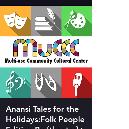
Anansi Tales for the
Holidays:Folk People