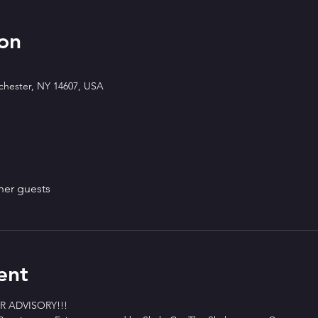
on
ochester, NY 14607, USA
her guests
ent
 ADVISORY!!!