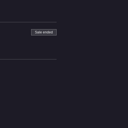
ack this year.
Sale ended