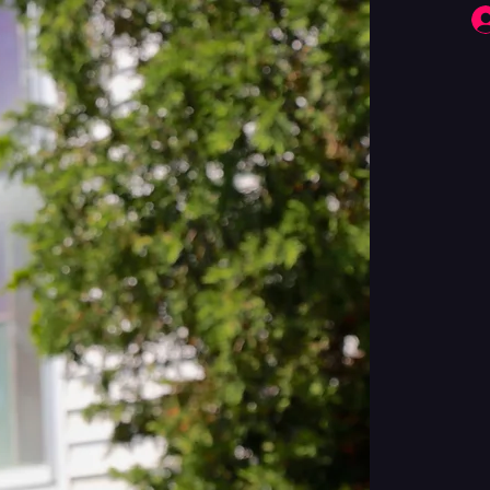
Fringe Performers