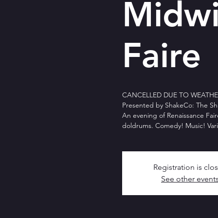
Midwi
Faire
CANCELLED DUE TO WEATHER 
Presented by ShakeCo: The Sh
An evening of Renaissance Fair
doldrums. Comedy! Music! Vari
Registration is clo
See other event