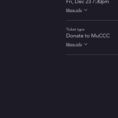
Fri, Dec 23 7:30pm
In 2019, ShakeCo produced the f
More info
Ticket type
Donate to MuCCC
More info