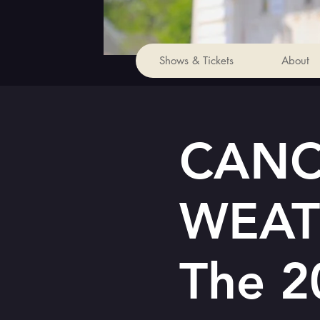
Shows & Tickets
About
CANC
WEAT
The 2