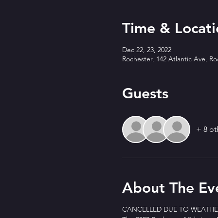
Time & Locati
Dec 22, 23, 2022
Rochester, 142 Atlantic Ave, R
Guests
+ 8 ot
About The Ev
CANCELLED DUE TO WEATHER