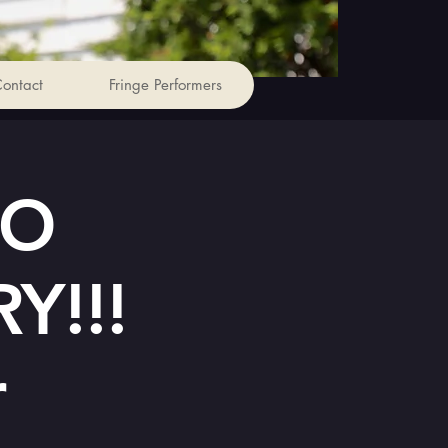
ontact
Fringe Performers
TO
Y!!!
r