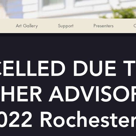
Art Gallery
Support
Presenters
C
ELLED DUE 
HER ADVISOR
022 Rocheste