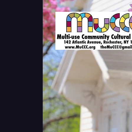
Shows & Tickets