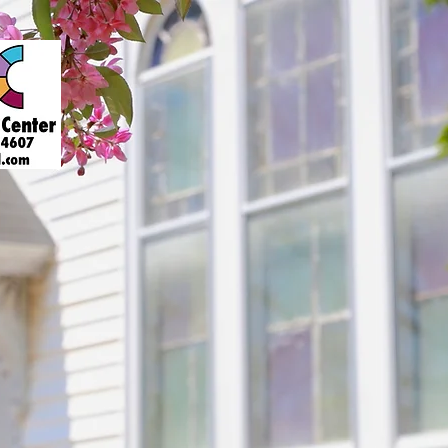
About
Art Gallery
Support
Presenters
Contact