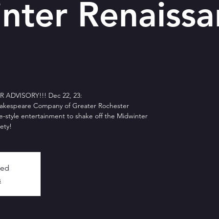
nter Renaissa
ADVISORY!!! Dec 22, 23:
akespeare Company of Greater Rochester
e-style entertainment to shake off the Midwinter
ety!
sed
s