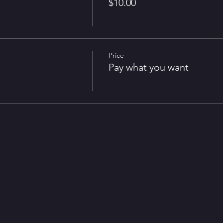
$10.00
irst Rochester Midwinter Renaissance Faire and is pleased to being it b
Price
Pay what you want