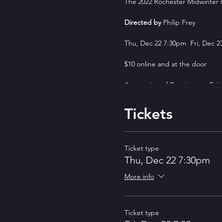
The 2022 Rochester Midwinter
Directed by
Philip Frey
Thu, Dec 22 7:30pm Fri, Dec 2
$10 online and at the door
An evening of Renaissance Fair
The 3rd Annual Rochester Midwi
Tickets
Festival tradition.
The Rochester Midwinter Renais
of Red Tie Variety, comedy fro
Ticket type
to dress in period garb or come
Thu, Dec 22 7:30pm
It will be held on December 22
More info
a different mix of Renaissance F
ShakeCo: The Shakespeare Comp
Shakespearean or Elizabethan 
Ticket type