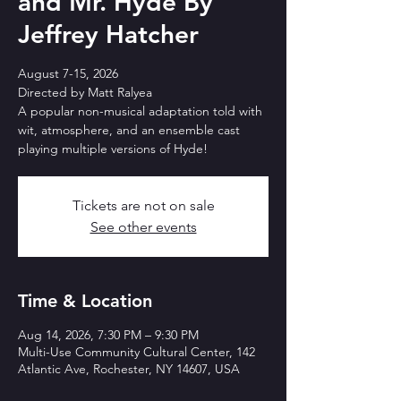
and Mr. Hyde By
Jeffrey Hatcher
August 7-15, 2026
Directed by Matt Ralyea
A popular non-musical adaptation told with
wit, atmosphere, and an ensemble cast
playing multiple versions of Hyde!
Tickets are not on sale
See other events
Time & Location
Aug 14, 2026, 7:30 PM – 9:30 PM
Multi-Use Community Cultural Center, 142
Atlantic Ave, Rochester, NY 14607, USA