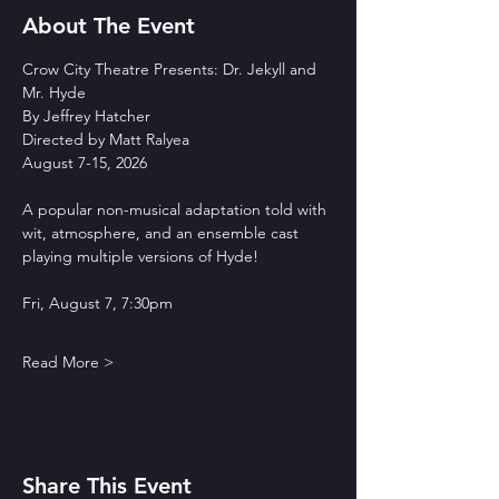
About The Event
Crow City Theatre Presents: Dr. Jekyll and 
Mr. Hyde
By Jeffrey Hatcher
Directed by Matt Ralyea
August 7-15, 2026
A popular non-musical adaptation told with 
wit, atmosphere, and an ensemble cast 
playing multiple versions of Hyde!
Fri, August 7, 7:30pm
Read More >
Share This Event