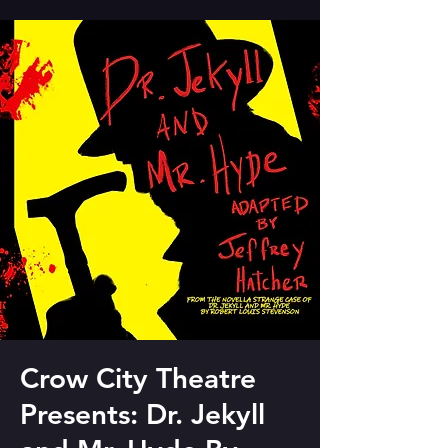
Crow City Theatre
Presents: Dr. Jekyll