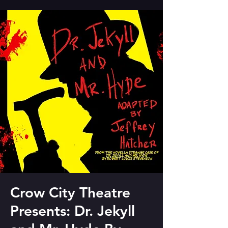
Crow City Theatre
Presents: Dr. Jekyll