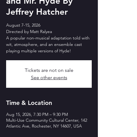
and Mr. Hyde By
Jeffrey Hatcher
August 7-15, 2026
Directed by Matt Ralyea
A popular non-musical adaptation told with
wit, atmosphere, and an ensemble cast
playing multiple versions of Hyde!
Tickets are not on sale
See other events
Time & Location
Aug 15, 2026, 7:30 PM – 9:30 PM
Multi-Use Community Cultural Center, 142
Atlantic Ave, Rochester, NY 14607, USA