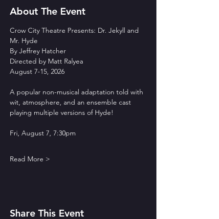
About The Event
Crow City Theatre Presents: Dr. Jekyll and 
Mr. Hyde
By Jeffrey Hatcher
Directed by Matt Ralyea
August 7-15, 2026
A popular non-musical adaptation told with 
wit, atmosphere, and an ensemble cast 
playing multiple versions of Hyde!
Fri, August 7, 7:30pm
Read More >
Share This Event