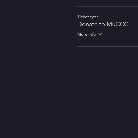
Ticket type
Donate to MuCCC
More info