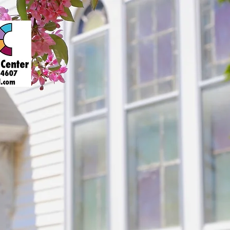
About
Art Gallery
Support
Presenters
Contact