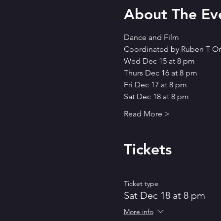
About The Ev
Dance and Film
Coordinated by Ruben T Or
Wed Dec 15 at 8 pm 
Thurs Dec 16 at 8 pm 
Fri Dec 17 at 8 pm 
Sat Dec 18 at 8 pm
Read More >
Tickets
Ticket type
Sat Dec 18 at 8 pm
More info