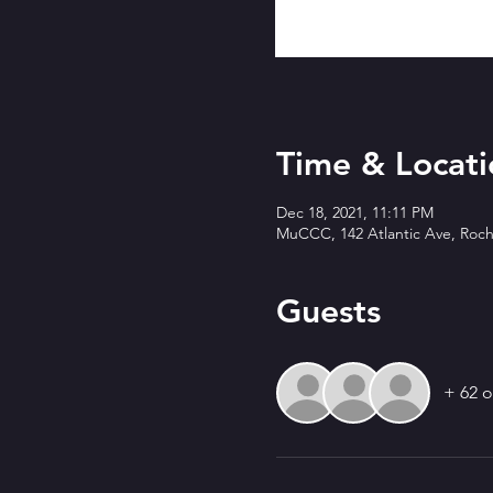
Time & Locati
Dec 18, 2021, 11:11 PM
MuCCC, 142 Atlantic Ave, Roch
Guests
+ 62 o