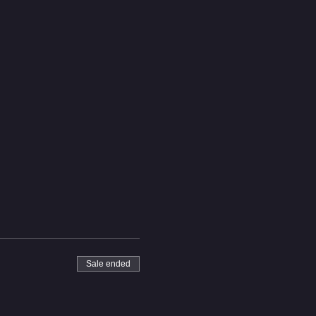
Sale ended