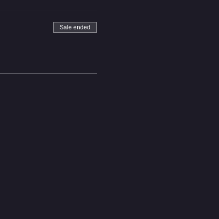
Sale ended