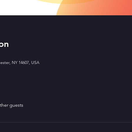
on
ester, NY 14607, USA
ther guests