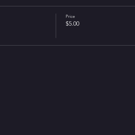
Price
$5.00