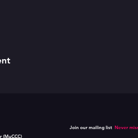
ent
Join our mailing list
Never miss
er (MuCCC)