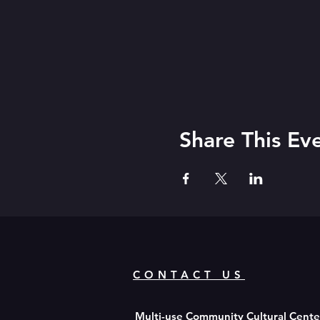
Share This Ev
CONTACT US
Multi-use Community Cultural Cent