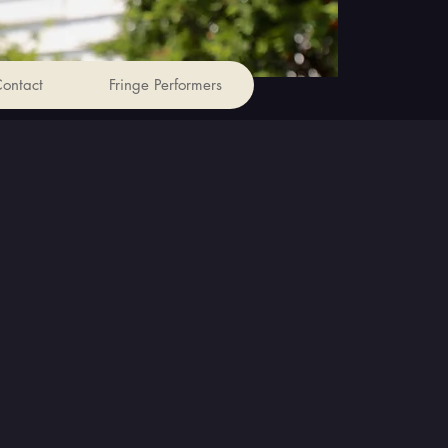
ontact
Fringe Performers