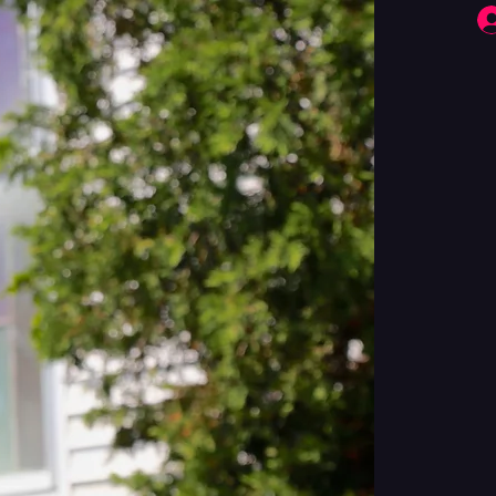
Fringe Performers