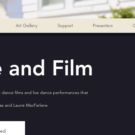
Art Gallery
Support
Presenters
C
 and Film
 dance films and live dance performances that
as and Laurie MacFarlane
sed