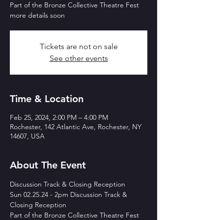
Part of the Bronze Collective Theatre Fest
more details soon
Tickets are not on sale
See other events
Time & Location
Feb 25, 2024, 2:00 PM – 4:00 PM
Rochester, 142 Atlantic Ave, Rochester, NY
14607, USA
About The Event
Discussion Track & Closing Reception
Sun 02.25.24 - 2pm Discussion Track & 
Closing Reception
Part of the Bronze Collective Theatre Fest