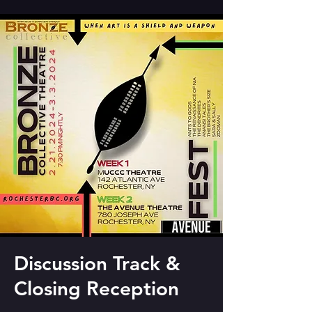
Discussion Track &
Closing Reception