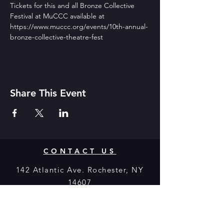
Tickets for this and all Bronze Collective 
Festival at MuCCC available at 
https://www.muccc.org/events/10th-annual-
bronze-collective-theatre-fest
Share This Event
CONTACT US
142 Atlantic Ave. Rochester, NY
14607
Join our mailing list
Never miss a show!