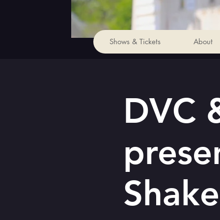
Shows & Tickets
About
DVC &
prese
Shake