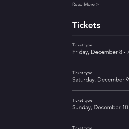
Read More >
Tickets
Ticket type
Friday, December 8 - 
Ticket type
Saturday, December 9 
Ticket type
Sunday, December 10 
Ticket type