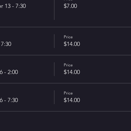
13 - 7:30
$7.00
Price
 7:30
$14.00
Price
 - 2:00
$14.00
Price
 - 7:30
$14.00