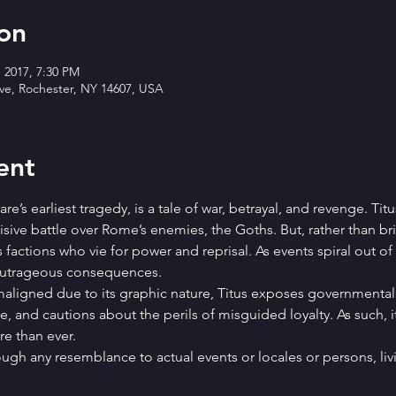
on
, 2017, 7:30 PM
Ave, Rochester, NY 14607, USA
ent
’s earliest tragedy, is a tale of war, betrayal, and revenge. Titu
ive battle over Rome’s enemies, the Goths. But, rather than bri
s factions who vie for power and reprisal. As events spiral out of
 outrageous consequences.
ligned due to its graphic nature, Titus exposes governmental 
e, and cautions about the perils of misguided loyalty. As such, 
e than ever.
hough any resemblance to actual events or locales or persons, livi