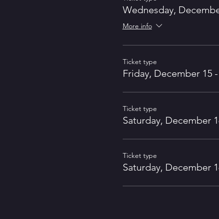
Wednesday, December 
More info
Ticket type
Friday, December 15 -
Ticket type
Saturday, December 16
Ticket type
Saturday, December 16