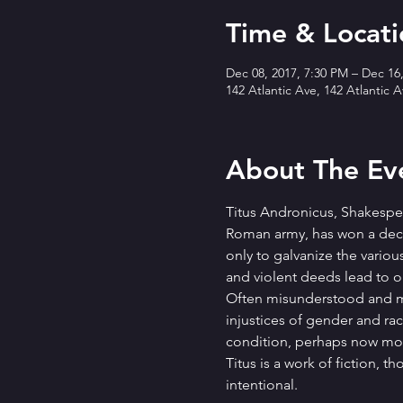
Time & Locati
Dec 08, 2017, 7:30 PM – Dec 16
142 Atlantic Ave, 142 Atlantic 
About The Ev
Titus Andronicus, Shakespeare
Roman army, has won a decis
only to galvanize the variou
and violent deeds lead to
Often misunderstood and ma
injustices of gender and rac
condition, perhaps now mor
Titus is a work of fiction, t
intentional.