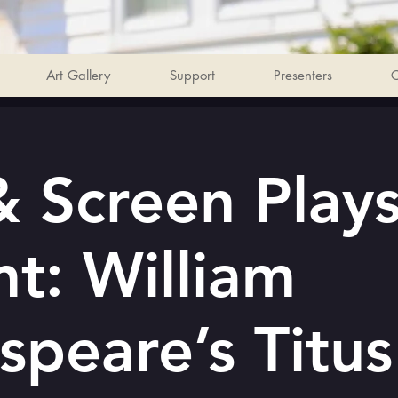
Art Gallery
Support
Presenters
C
 Screen Play
nt: William
speare’s Titus