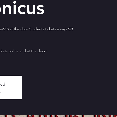
nicus
/$18 at the door Students tickets always $7!
ckets online and at the door!
sed
s