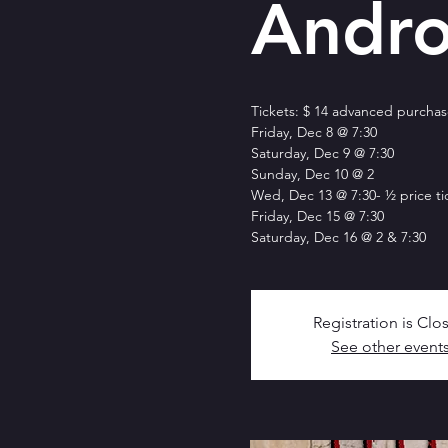
Andro
Tickets: $ 14 advanced purchase
Friday, Dec 8 @ 7:30
Saturday, Dec 9 @ 7:30
Sunday, Dec 10 @ 2
Wed, Dec 13 @ 7:30- ½ price ti
Friday, Dec 15 @ 7:30
Saturday, Dec 16 @ 2 & 7:30
Registration is Clo
See other event