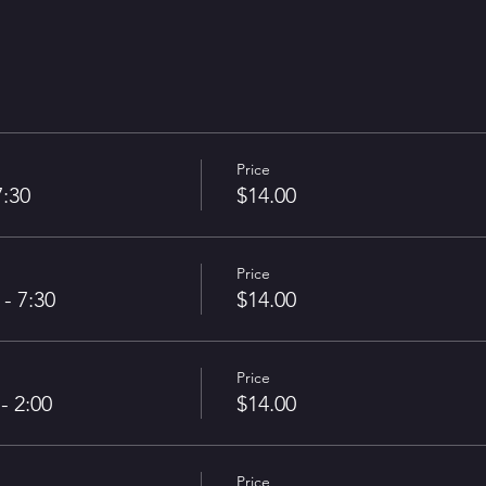
Price
7:30
$14.00
Price
- 7:30
$14.00
Price
- 2:00
$14.00
Price