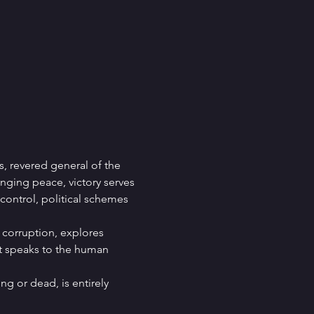
s, revered general of the 
nging peace, victory serves 
 control, political schemes 
corruption, explores 
it speaks to the human 
ng or dead, is entirely 