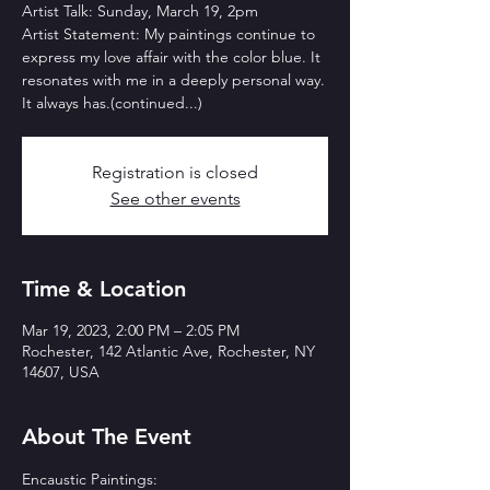
Artist Talk: Sunday, March 19, 2pm
Artist Statement: My paintings continue to
express my love affair with the color blue. It
resonates with me in a deeply personal way.
It always has.(continued...)
Registration is closed
See other events
Time & Location
Mar 19, 2023, 2:00 PM – 2:05 PM
Rochester, 142 Atlantic Ave, Rochester, NY
14607, USA
About The Event
Encaustic Paintings:
