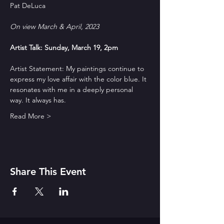
On view March & April, 2023
Artist Talk: Sunday, March 19, 2pm
Artist Statement: My paintings continue to 
express my love affair with the color blue. It 
resonates with me in a deeply personal 
way. It always has.
Read More >
Share This Event