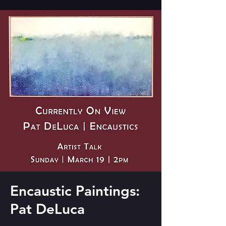
Encaustic Paintings:
Pat DeLuca