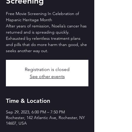
Screening
Free Movie Screening In Celebration of
Hispanic Heritage Month
After years of remission, Noelia’s cancer has
returned and is spreading quickly.
Exhausted by relentless treatment plans
and pills that do more harm than good, she
seeks another way out.
Registration is closed
See other events
Time & Location
Sep 29, 2023, 6:00 PM – 7:50 PM
Rochester, 142 Atlantic Ave, Rochester, NY
14607, USA