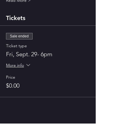
Read More >
Tickets
Sale ended
Ticket type
Fri, Sept. 29- 6pm
More info
Price
$0.00
Share This Event