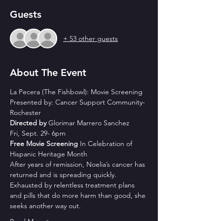
Guests
+ 53 other guests
About The Event
La Pecera (The Fishbowl): Movie Screening
Presented by: Cancer Support Community-
Rochester
Directed by 
Glorimar Marrero Sanchez
Fri, Sept. 29- 6pm
Free Movie Screening
 In Celebration of 
Hispanic Heritage Month
After years of remission, Noelia’s cancer has 
returned and is spreading quickly. 
Exhausted by relentless treatment plans 
and pills that do more harm than good, she 
seeks another way out. 