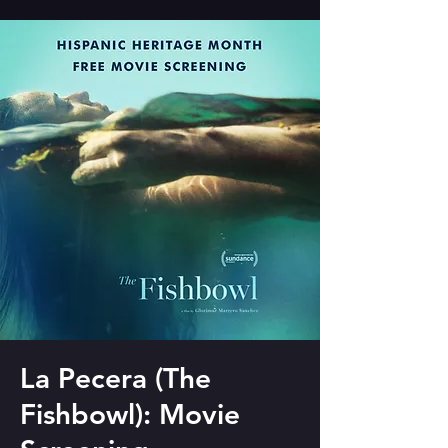
La Pecera (The
Fishbowl): Movie