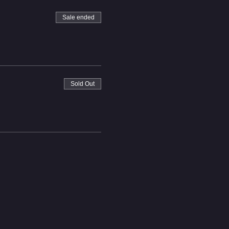
Sale ended
Sold Out