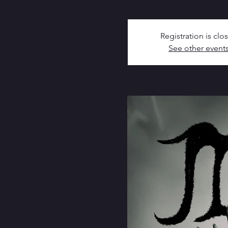
Registration is clo
See other event