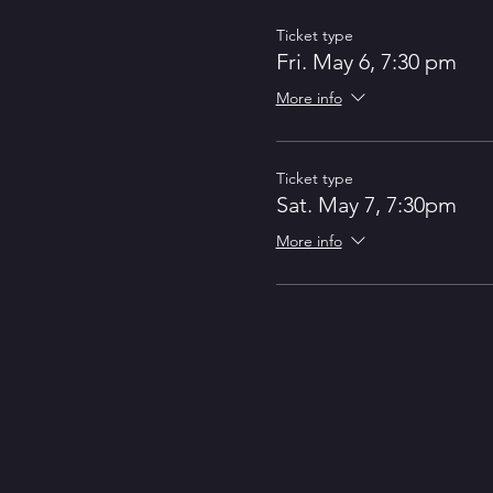
Ticket type
Fri. May 6, 7:30 pm
More info
Ticket type
Sat. May 7, 7:30pm
More info