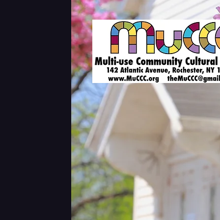
Shows & Tickets