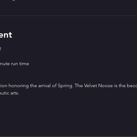
ent
!
nute run time
tion honoring the arrival of Spring. The Velvet Noose is the be
tic arts.   