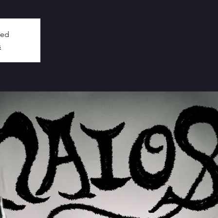
sed
s