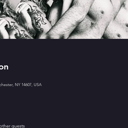
on
ochester, NY 14607, USA
other guests