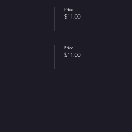
Price
$11.00
Price
$11.00