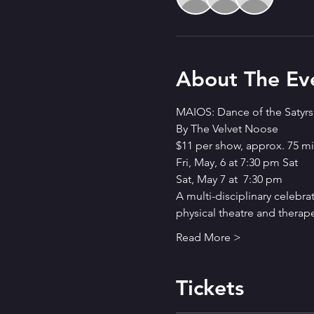
About The Ev
MAIOS: Dance of the Satyrs
By The Velvet Noose
$11 per show, approx. 75 mi
Fri, May, 6 at 7:30 pm Sat
Sat, May 7 at  7:30 pm
A multi-disciplinary celebra
physical theatre and therapeu
Read More >
Tickets