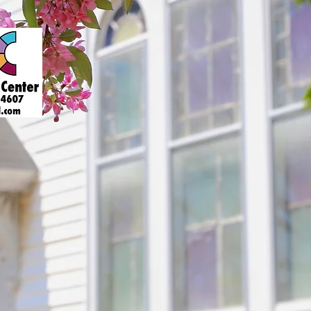
About
Art Gallery
Support
Presenters
Contact