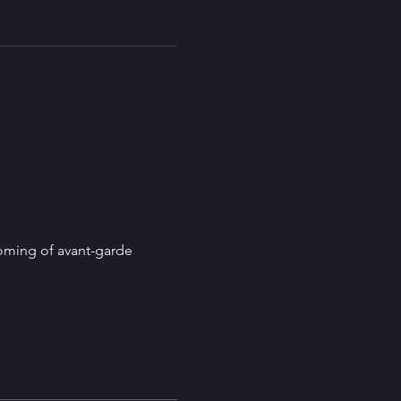
coming of avant-garde 