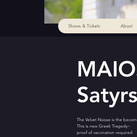
Shows & Tickets
About
MAIOS
Satyrs
The Velvet Noose is the becomi
This is new Greek Tragedy~
proof of vaccination required