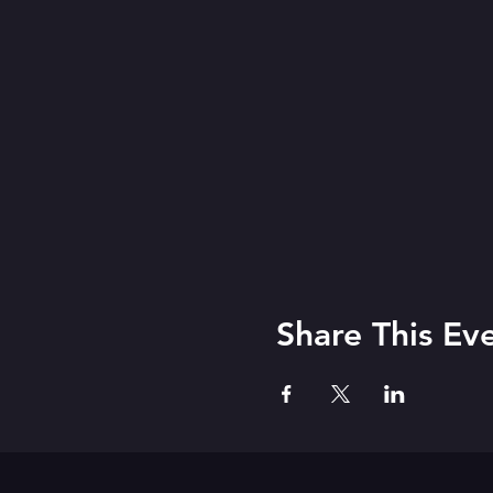
Share This Ev