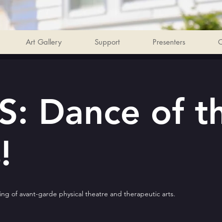
Art Gallery
Support
Presenters
C
: Dance of t
!
ng of avant-garde physical theatre and therapeutic arts.