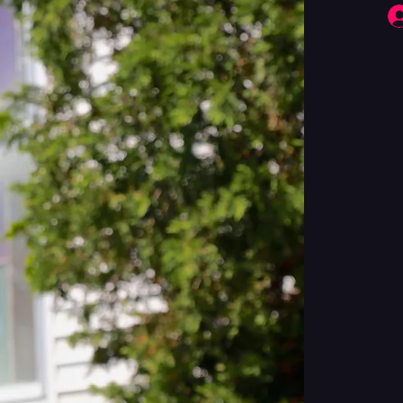
Fringe Performers