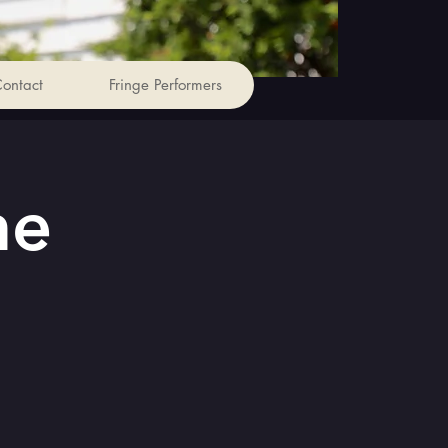
ontact
Fringe Performers
he