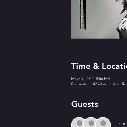
Time & Locati
May 09, 2022, 8:56 PM
Rochester, 142 Atlantic Ave, R
Guests
+ 115 