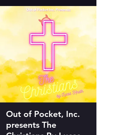
Out of Pocket, Inc.
presents The