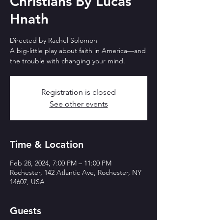
Christians By Lucas
Hnath
Directed by Rachel Solomon
A big-little play about faith in America—and
the trouble with changing your mind.
Registration is closed
See other events
Time & Location
Feb 28, 2024, 7:00 PM – 11:00 PM
Rochester, 142 Atlantic Ave, Rochester, NY
14607, USA
Guests