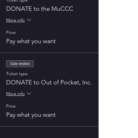
Ticket type
DONATE to the MuCCC
More info
Price
Pay what you want
Sale ended
Ticket type
DONATE to Out of Pocket, Inc.
More info
Price
Pay what you want