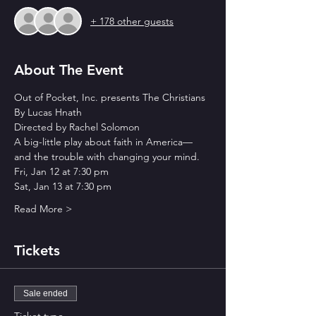
+ 178 other guests
About The Event
Out of Pocket, Inc. presents The Christians
By Lucas Hnath
Directed by Rachel Solomon
A big-little play about faith in America—
and the trouble with changing your mind.
Fri, Jan 12 at 7:30 pm 
Sat, Jan 13 at 7:30 pm 
Read More >
Tickets
Sale ended