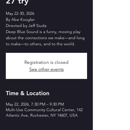
27 try
May 22-30, 2026
By Abe Koogler
Directed by Jeff Siuda
Deep Blue Sound is a funny, moving play
about the connections we make—and long
to make—to others, and to the world.
Registration is closed
See other events
Time & Location
May 22, 2026, 7:30 PM – 9:30 PM
Multi-Use Community Cultural Center, 142
Atlantic Ave, Rochester, NY 14607, USA