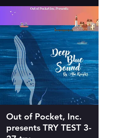
Out of Pocket, Inc.
presents TRY TEST 3-