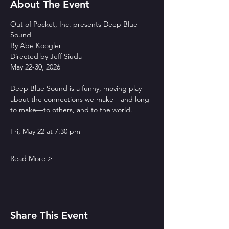
About The Event
Out of Pocket, Inc. presents Deep Blue 
Sound
By Abe Koogler
Directed by Jeff Siuda
May 22-30, 2026
Deep Blue Sound is a funny, moving play 
about the connections we make—and long 
to make—to others, and to the world.
Fri, May 22 at 7:30 pm
Read More >
Share This Event