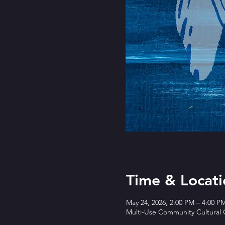
Time & Locati
May 24, 2026, 2:00 PM – 4:00 P
Multi-Use Community Cultural C