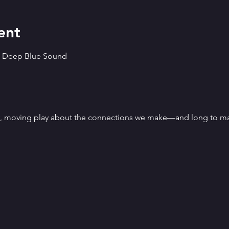
ent
ts Deep Blue Sound
y, moving play about the connections we make—and long to ma