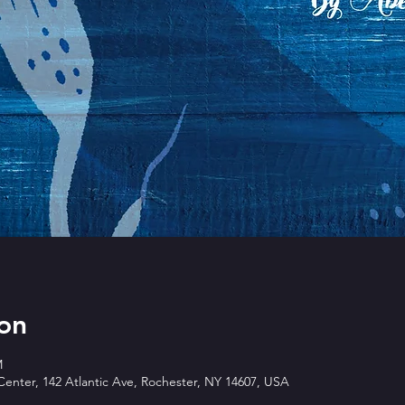
on
M
enter, 142 Atlantic Ave, Rochester, NY 14607, USA