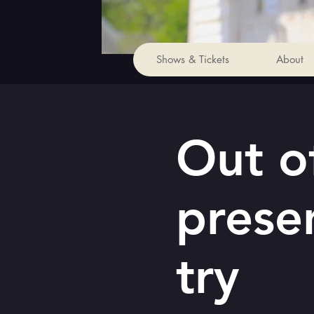
Shows & Tickets
About
Out of
prese
try