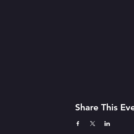
Share This Ev