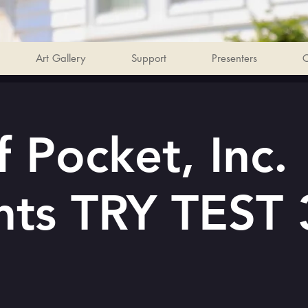
Art Gallery
Support
Presenters
C
 Pocket, Inc.
nts TRY TEST 