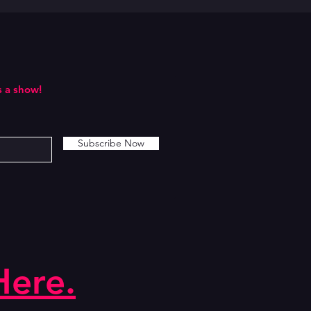
 a show!
Subscribe Now
Here.