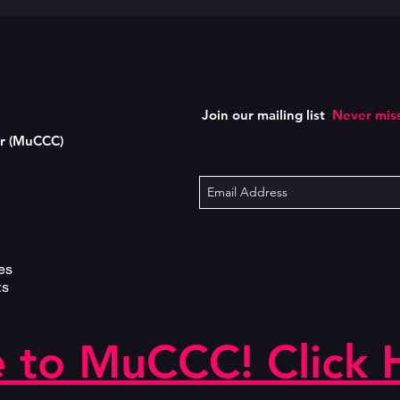
Join our mailing list
Never miss
er (MuCCC)
es
ts
 to MuCCC! Click 