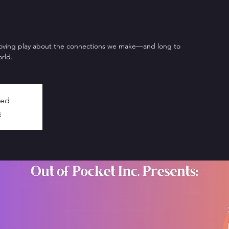
oving play about the connections we make—and long to
rld.
sed
s