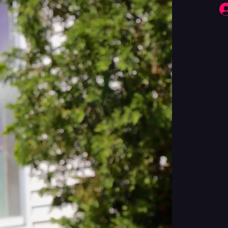
Fringe Performers