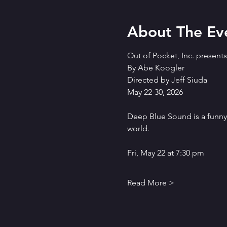
About The Ev
Out of Pocket, Inc. presen
By Abe Koogler
Directed by Jeff Siuda
May 22-30, 2026
Deep Blue Sound is a funn
world.
Fri, May 22 at 7:30 pm
Read More >