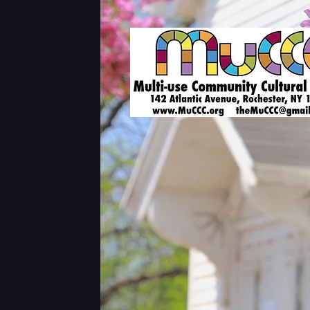
Shows & Tickets