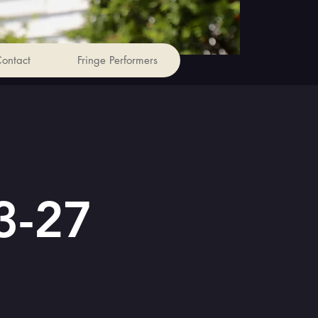
ontact
Fringe Performers
3-27