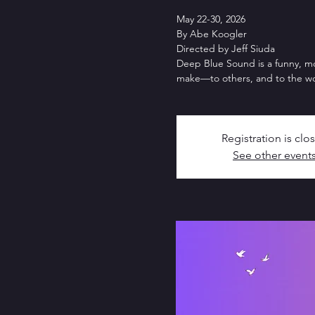
May 22-30, 2026
By Abe Koogler
Directed by Jeff Siuda
Deep Blue Sound is a funny, m
make—to others, and to the wo
Registration is clo
See other event