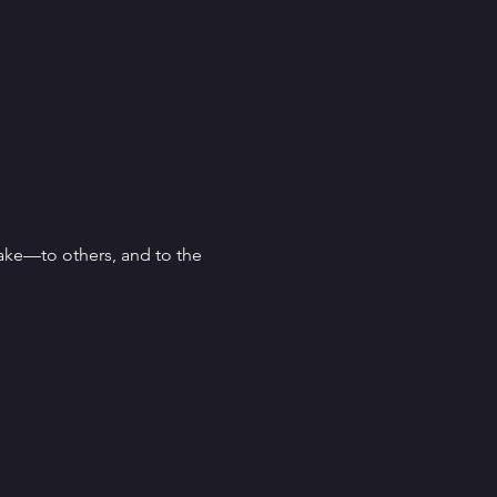
ke—to others, and to the 