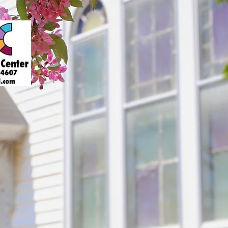
About
Art Gallery
Support
Presenters
Contact