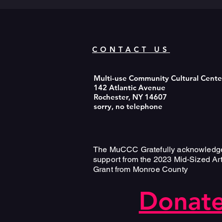
CONTACT US
Multi-use Community Cultural Cent
142 Atlantic Avenue
Rochester, NY 14607
sorry, no telephone
The MuCCC Gratefully acknowledg
support from the 2023 Mid-Sized Ar
Grant from Monroe County
Donate