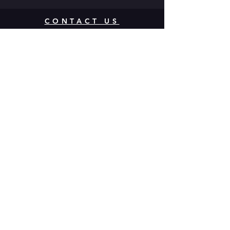
CONTACT US
142 Atlantic Ave. Rochester, NY
14607
Join our mailing list
Never miss a show!
Subscribe Now
Donate to
MuCCC! Click
Here.
Multi-use Community Cultural Center