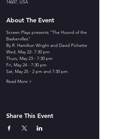
14607, USA
About The Event
Screen Plays presents "The Hound of the 
Baskervilles"
By R. Hamilton Wright and David Pichette
Wed, May 22- 7:30 pm
Thurs, May 23 - 7:30 pm
Fri, May 24 - 7:30 pm
Sat, May 25 - 2 pm and 7:30 pm
Read More >
Share This Event