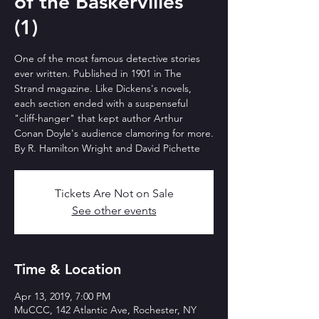
of the Baskervilles"
(1)
One of the most famous detective stories
ever written. Published in 1901 in The
Strand magazine. Like Dickens's novels,
each section ended with a suspenseful
"cliff-hanger" that kept author Arthur
Conan Doyle's audience clamoring for more.
By R. Hamilton Wright and David Pichette
Tickets Are Not on Sale
See other events
Time & Location
Apr 13, 2019, 7:00 PM
MuCCC, 142 Atlantic Ave, Rochester, NY