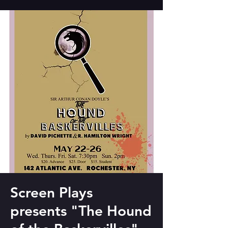
Screen Plays
presents "The Hound