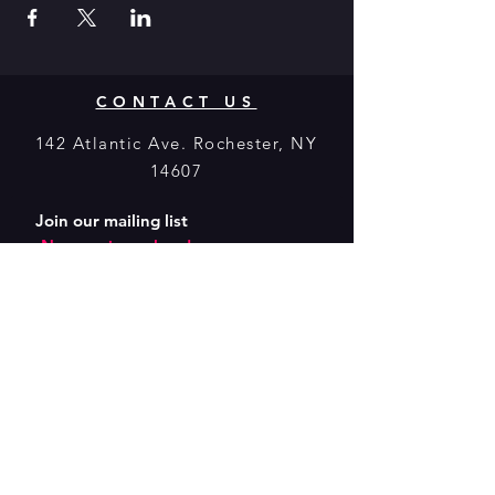
CONTACT US
142 Atlantic Ave. Rochester, NY
14607
Join our mailing list
Never miss a show!
Subscribe Now
Donate to
MuCCC! Click
Here.