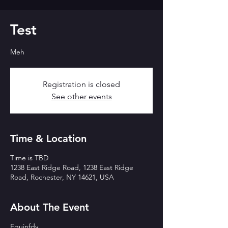
Test
Meh
Registration is closed
See other events
Time & Location
Time is TBD
1238 East Ridge Road, 1238 East Ridge
Road, Rochester, NY 14621, USA
About The Event
Fgujnfdy