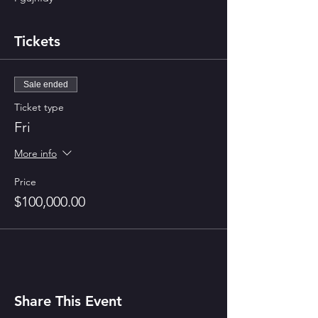
Tickets
Sale ended
Ticket type
Fri
More info
Price
$100,000.00
Share This Event