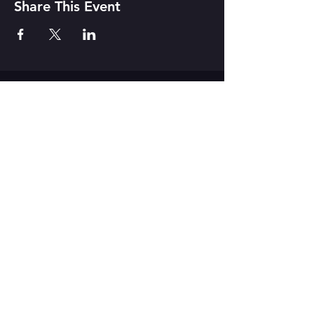
Share This Event
CONTACT US
142 Atlantic Ave. Rochester, NY
14607
Join our mailing list
Never miss a show!
Subscribe Now
Donate to
MuCCC! Click