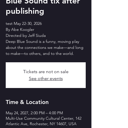
Blue Sound tix after
publishing
test May 22-30, 2026
By Abe Koogler
Directed by Jeff Siuda
Deep Blue Sound is a funny, moving play
about the connections we make—and long
to make—to others, and to the world.
Tickets are not on sale
See other events
Time & Location
May 24, 2027, 2:00 PM – 4:00 PM
Multi-Use Community Cultural Center, 142
Atlantic Ave, Rochester, NY 14607, USA