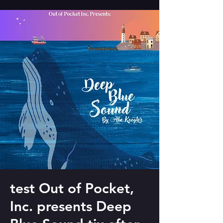
test Out of Pocket,
Inc. presents Deep