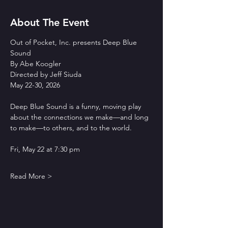
About The Event
Out of Pocket, Inc. presents Deep Blue 
Sound
By Abe Koogler
Directed by Jeff Siuda
May 22-30, 2026
Deep Blue Sound is a funny, moving play 
about the connections we make—and long 
to make—to others, and to the world.
Fri, May 22 at 7:30 pm
Read More >