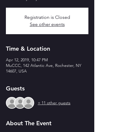
Registration is Closed
See other events
Time & Location
Apr 12, 2019, 10:47 PM
MuCCC, 142 Atlantic Ave, Rochester, NY
14607, USA
Guests
+ 11 other guests
About The Event