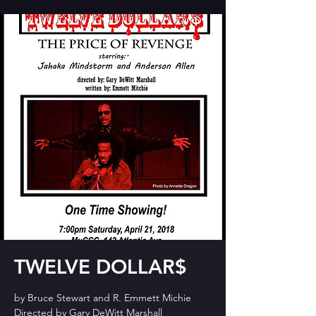
TWELVE DOLLAR$
by Bruce Stewart and R. Emmett Michie
Directed by Gary DeWitt Marshall