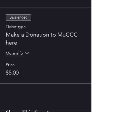
Sale ended
Ticket type
Make a Donation to MuCCC
here
More info
Price
$5.00
Share This Event