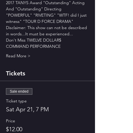
2017 TANYS Award "Outstanding" Acting
And "Outstanding" Directing
"POWERFUL" "RIVETING" "WTF! did I just 
witness" "TOUR D FORCE DRAMA" 
Disclaimer: This show can not be described 
in words...It must be experienced...
Don't Miss TWELVE DOLLAR$
COMMAND PERFORMANCE 
Read More >
Tickets
Sale ended
Ticket type
Sat Apr 21, 7 PM
Price
$12.00