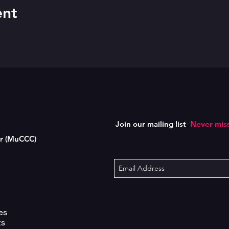
ent
Join our mailing list
Never miss
er (MuCCC)
es
ts