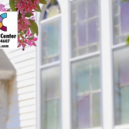
About
Art Gallery
Support
Presenters
Contact