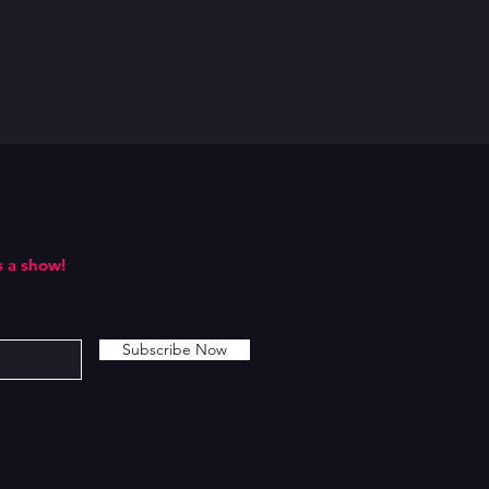
 a show!
Subscribe Now