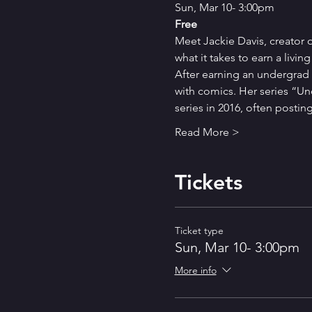
Sun, Mar 10- 3:00pm
Free
Meet Jackie Davis, creator o
what it takes to earn a livi
After earning an undergrad d
with comics. Her series “Und
series in 2016, often posti
Read More >
Tickets
Ticket type
Sun, Mar 10- 3:00pm
More info