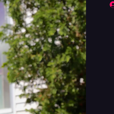
Fringe Performers