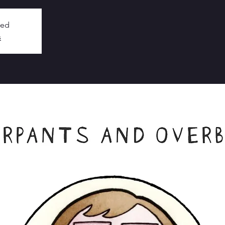
sed
s