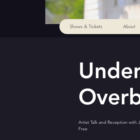
Shows & Tickets
About
Under
Overbi
Artist Talk and Reception with 
Free