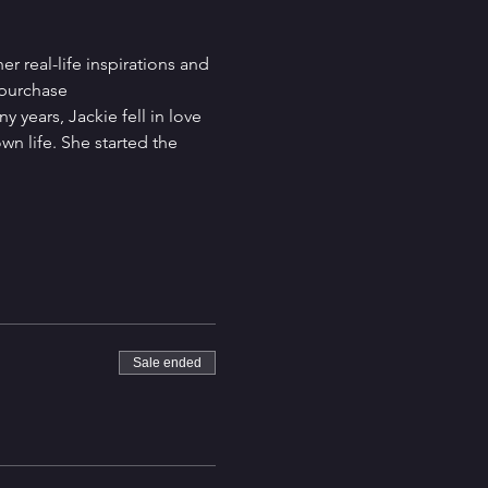
 real-life inspirations and 
 purchase
 years, Jackie fell in love 
n life. She started the 
Sale ended