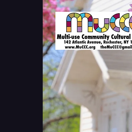
Shows & Tickets