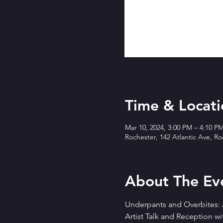
Time & Locati
Mar 10, 2024, 3:00 PM – 4:10 P
Rochester, 142 Atlantic Ave, R
About The Ev
Underpants and Overbites: A
Artist Talk and Reception wi