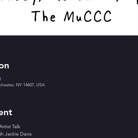
on
M
ochester, NY 14607, USA
ent
rtist Talk
th Jackie Davis