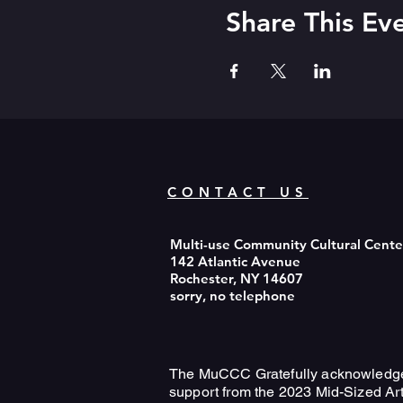
Share This Ev
CONTACT US
Multi-use Community Cultural Cent
142 Atlantic Avenue
Rochester, NY 14607
sorry, no telephone
The MuCCC Gratefully acknowledg
support from the 2023 Mid-Sized Ar