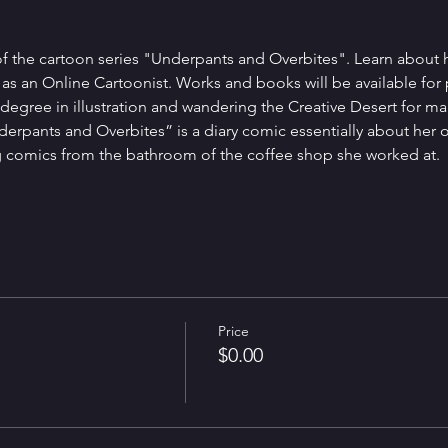
f the cartoon series "Underpants and Overbites". Learn about her
ng as an Online Cartoonist. Works and books will be available for
egree in illustration and wandering the Creative Desert for many
erpants and Overbites” is a diary comic essentially about her ow
ng comics from the bathroom of the coffee shop she worked at. 
Price
$0.00