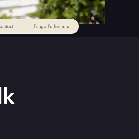
ontact
Fringe Performers
lk