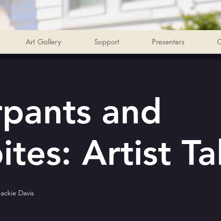
Art Gallery
Support
Presenters
C
pants and
tes: Artist Ta
Jackie Davis