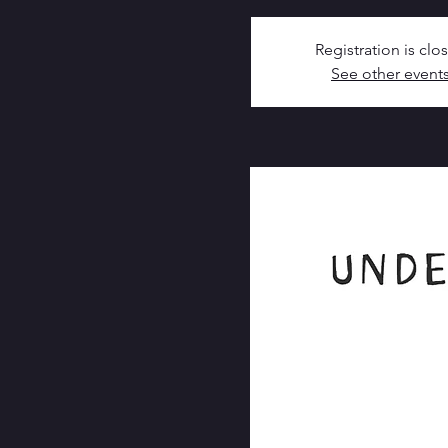
Registration is clo
See other event